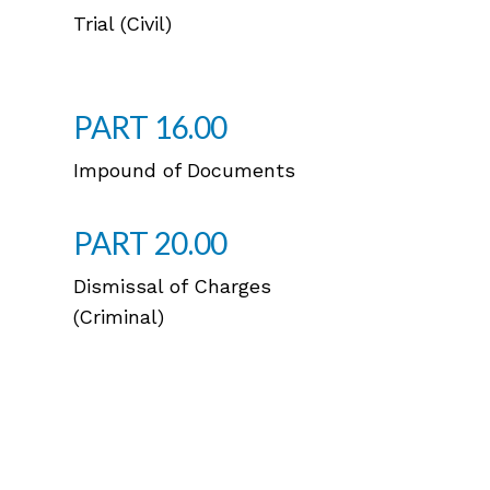
Trial (Civil)
PART 16.00
Impound of Documents
PART 20.00
Dismissal of Charges
(Criminal)