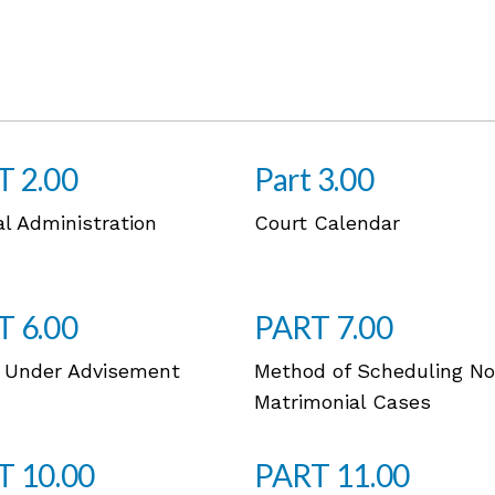
T 2.00
Part 3.00
al Administration
Court Calendar
T 6.00
PART 7.00
 Under Advisement
Method of Scheduling N
Matrimonial Cases
T 10.00
PART 11.00