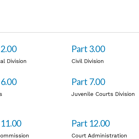
 2.00
Part 3.00
al Division
Civil Division
 6.00
Part 7.00
s
Juvenile Courts Division
 11.00
Part 12.00
Commission
Court Administration