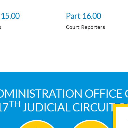
 15.00
Part 16.00
s
Court Reporters
DMINISTRATION OFFICE 
TH
17
JUDICIAL CIRCUIT 