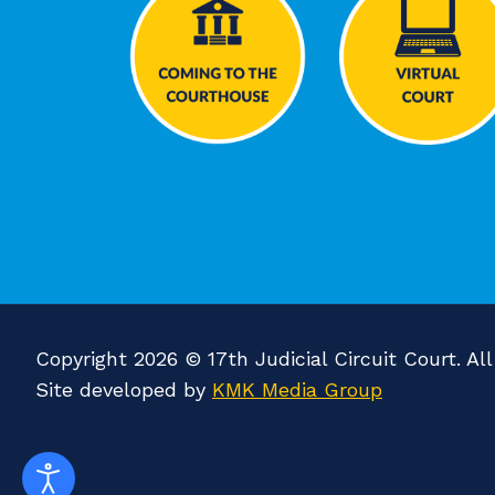
Copyright 2026 © 17th Judicial Circuit Court. Al
Site developed by
KMK Media Group