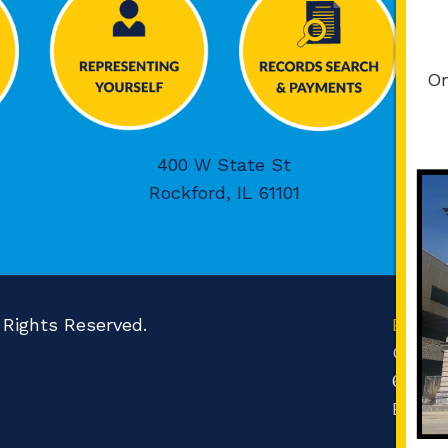
On
400 W State St
Rockford, IL 61101
l Rights Reserved.
Boone
Count
601 N 
Belvid