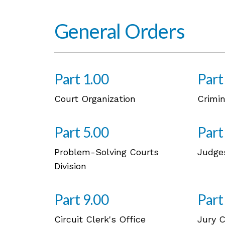
General Orders
Part 1.00
Part
Court Organization
Crimin
Part 5.00
Part
Problem-Solving Courts
Judge
Division
Part 9.00
Part
Circuit Clerk's Office
Jury 