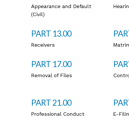
Appearance and Default
Hearin
(Civil)
PART 13.00
PAR
Receivers
Matri
PART 17.00
PAR
Removal of Files
Contro
PART 21.00
PAR
Professional Conduct
E-Fili