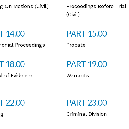
g On Motions (Civil)
Proceedings Before Trial
(Civil)
T 14.00
PART 15.00
monial Proceedings
Probate
T 18.00
PART 19.00
l of Evidence
Warrants
T 22.00
PART 23.00
ng
Criminal Division