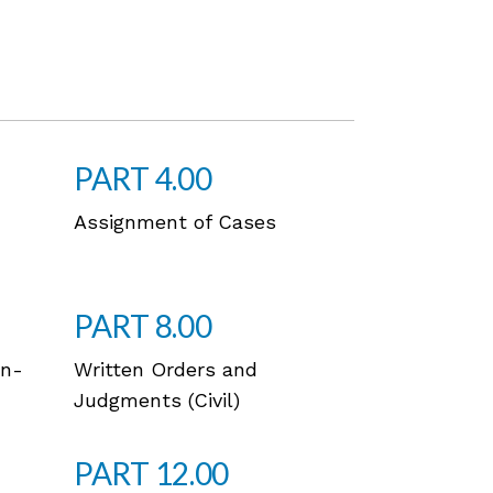
PART 4.00
Assignment of Cases
PART 8.00
on-
Written Orders and
Judgments (Civil)
PART 12.00