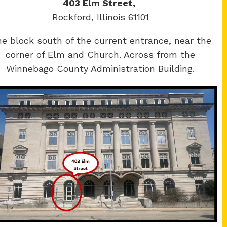
403 Elm Street,
Rockford, Illinois 61101
e block south of the current entrance, near the
corner of Elm and Church. Across from the
Winnebago County Administration Building.
Winnebago
y Courthouse
County Courthouse
Main St.
400 W State St.
ere, IL 61008
Rockford, IL 61101