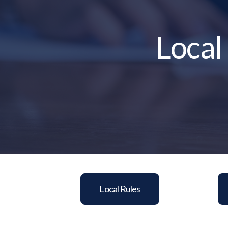
Local
Local Rules