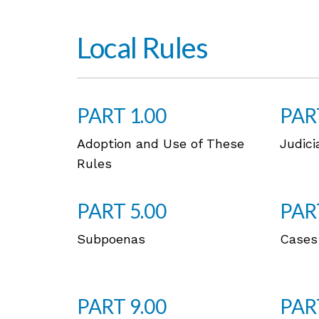
Local Rules
PART 1.00
PAR
Adoption and Use of These
Judici
Rules
PART 5.00
PAR
Subpoenas
Cases
PART 9.00
PAR