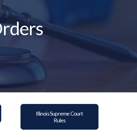
Orders
Illinois Supreme Court
Rules