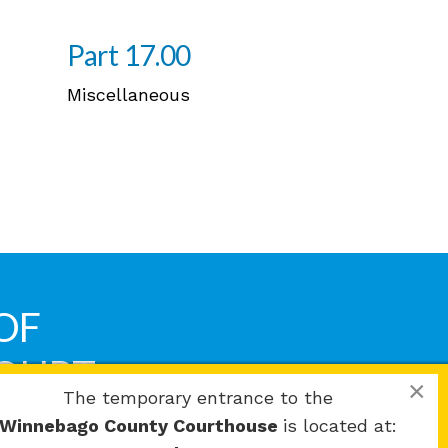
Part 17.00
Miscellaneous
OF
COURT
×
The temporary entrance to the
Winnebago County Courthouse
is located at: