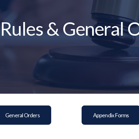
 Rules & General 
General Orders
Appendix Forms