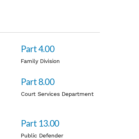
Part 4.00
Family Division
Part 8.00
Court Services Department
Part 13.00
Public Defender