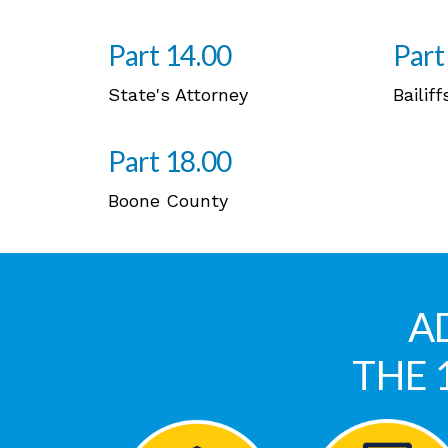
Part 14.00
Part
State's Attorney
Bailiff
Part 18.00
Boone County
A
THE 