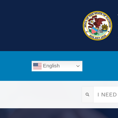
English