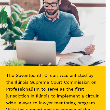
The Seventeenth Circuit was enlisted by
the Illinois Supreme Court Commission on
Professionalism to serve as the first
jurisdiction in Illinois to implement a circuit
wide lawyer to lawyer mentoring program.
With the support and assistance of the