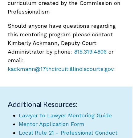
curriculum created by the Commission on
Professionalism
Should anyone have questions regarding
this mentoring program please contact
Kimberly Ackmann, Deputy Court
Administrator by phone:
815.319.4806
or
email:
kackmann@17thcircuit.illinoiscourts.gov
.
Additional Resources:
Lawyer to Lawyer Mentoring Guide
Mentor Application Form
Local Rule 21 - Professional Conduct