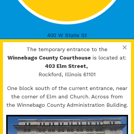
400 W State St
Rockford, IL 61101
×
The temporary entrance to the
Winnebago County Courthouse
is located at:
403 Elm Street,
Rockford, Illinois 61101
Copyright 2026 © 17th Judicial Circuit Court.
One block south of the current entrance, near
All Rights Reserved.
the corner of Elm and Church. Across from
Site developed by
KMK Media Group
the Winnebago County Administration Building.
Boone
County Courthouse
601 N Main St.