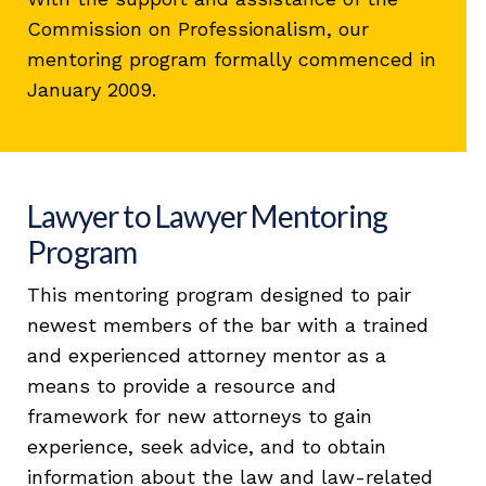
Commission on Professionalism, our
mentoring program formally commenced in
January 2009.
Lawyer to Lawyer Mentoring
Program
This mentoring program designed to pair
newest members of the bar with a trained
and experienced attorney mentor as a
means to provide a resource and
framework for new attorneys to gain
experience, seek advice, and to obtain
information about the law and law-related