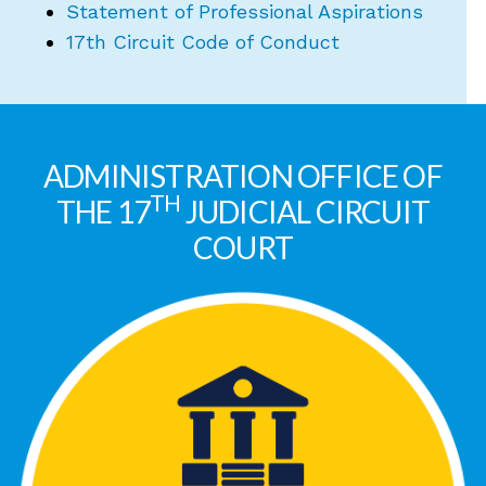
Statement of Professional Aspirations
17th Circuit Code of Conduct
ADMINISTRATION OFFICE OF
TH
THE 17
JUDICIAL CIRCUIT
COURT