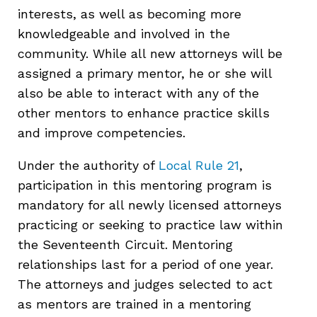
interests, as well as becoming more
knowledgeable and involved in the
community. While all new attorneys will be
assigned a primary mentor, he or she will
also be able to interact with any of the
other mentors to enhance practice skills
and improve competencies.
Under the authority of
Local Rule 21
,
participation in this mentoring program is
mandatory for all newly licensed attorneys
practicing or seeking to practice law within
the Seventeenth Circuit. Mentoring
relationships last for a period of one year.
The attorneys and judges selected to act
as mentors are trained in a mentoring