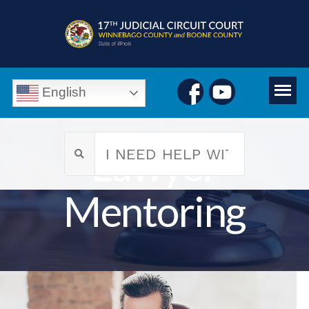
English
Lawyer
Mentoring