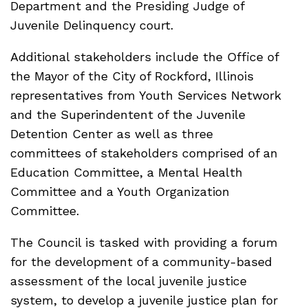
Department and the Presiding Judge of
Juvenile Delinquency court.
Additional stakeholders include the Office of
the Mayor of the City of Rockford, Illinois
representatives from Youth Services Network
and the Superindentent of the Juvenile
Detention Center as well as three
committees of stakeholders comprised of an
Education Committee, a Mental Health
Committee and a Youth Organization
Committee.
The Council is tasked with providing a forum
for the development of a community-based
assessment of the local juvenile justice
system, to develop a juvenile justice plan for