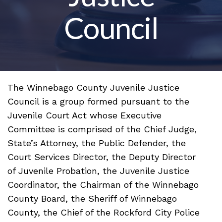
Council
The Winnebago County Juvenile Justice
Council is a group formed pursuant to the
Juvenile Court Act whose Executive
Committee is comprised of the Chief Judge,
State’s Attorney, the Public Defender, the
Court Services Director, the Deputy Director
of Juvenile Probation, the Juvenile Justice
Coordinator, the Chairman of the Winnebago
County Board, the Sheriff of Winnebago
County, the Chief of the Rockford City Police