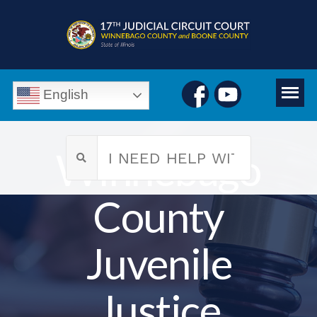
English
Winnebago
County
Juvenile
Justice