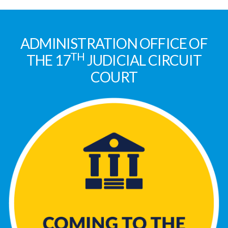
ADMINISTRATION OFFICE OF
TH
THE 17
JUDICIAL CIRCUIT
COURT