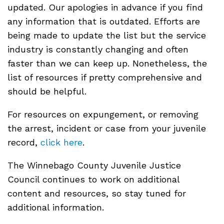
updated. Our apologies in advance if you find
any information that is outdated. Efforts are
being made to update the list but the service
industry is constantly changing and often
faster than we can keep up. Nonetheless, the
list of resources if pretty comprehensive and
should be helpful.
For resources on expungement, or removing
the arrest, incident or case from your juvenile
record,
click here
.
The Winnebago County Juvenile Justice
Council continues to work on additional
content and resources, so stay tuned for
additional information.