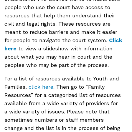
people who use the court have access to
resources that help them understand their
civil and legal rights. These resources are
meant to reduce barriers and make it easier
for people to navigate the court system.
Click
here
to view a slideshow with information
about what you may hear in court and the
peoples who may be part of the process.
For a list of resources available to Youth and
Families,
click here
. Then go to “Family
Resources” for a categorized list of resources
available from a wide variety of providers for
a wide variety of issues. Please note that
sometimes numbers or staff members
change and the list is in the process of being