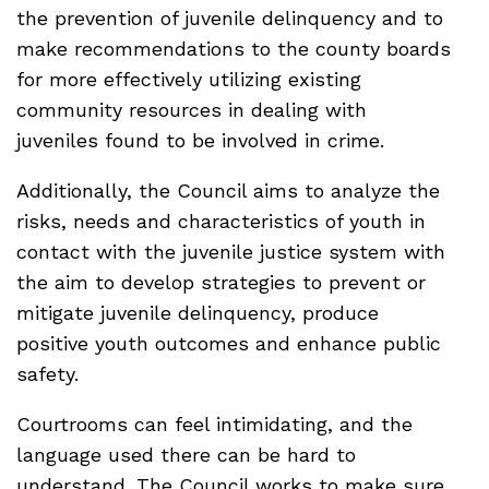
the prevention of juvenile delinquency and to
make recommendations to the county boards
for more effectively utilizing existing
community resources in dealing with
juveniles found to be involved in crime.
Additionally, the Council aims to analyze the
risks, needs and characteristics of youth in
contact with the juvenile justice system with
the aim to develop strategies to prevent or
mitigate juvenile delinquency, produce
positive youth outcomes and enhance public
safety.
Courtrooms can feel intimidating, and the
language used there can be hard to
understand. The Council works to make sure