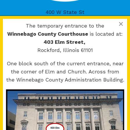
400 W State St
Rockford, IL 61101
×
The temporary entrance to the
Winnebago County Courthouse
is located at:
403 Elm Street,
Rockford, Illinois 61101
Copyright 2026 © 17th Judicial Circuit Court.
One block south of the current entrance, near
All Rights Reserved.
the corner of Elm and Church. Across from
Site developed by
KMK Media Group
the Winnebago County Administration Building.
Boone
County Courthouse
601 N Main St.
Belvidere, IL 61008
Winnebago