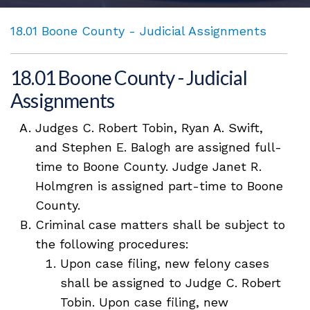
18.01 Boone County - Judicial Assignments
18.01 Boone County - Judicial
Assignments
Judges C. Robert Tobin, Ryan A. Swift,
and Stephen E. Balogh are assigned full-
time to Boone County. Judge Janet R.
Holmgren is assigned part-time to Boone
County.
Criminal case matters shall be subject to
the following procedures:
Upon case filing, new felony cases
shall be assigned to Judge C. Robert
Tobin. Upon case filing, new