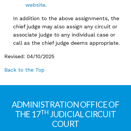
website
.
In addition to the above assignments, the
chief judge may also assign any circuit or
associate judge to any individual case or
call as the chief judge deems appropriate.
Revised: 04/10/2025
Back to the Top
ADMINISTRATION OFFICE OF
TH
THE 17
JUDICIAL CIRCUIT
COURT