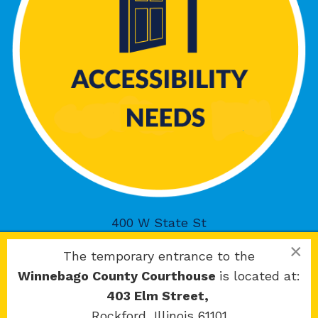
400 W State St
Rockford, IL 61101
×
The temporary entrance to the
Winnebago County Courthouse
is located at:
403 Elm Street,
Rockford, Illinois 61101