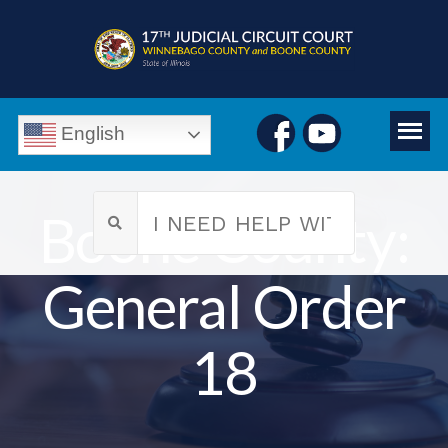
English
Boone County:
General Order
18