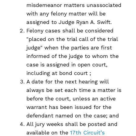
misdemeanor matters unassociated
with any felony matter will be
assigned to Judge Ryan A. Swift.
Felony cases shall be considered
"placed on the trial call of the trial
judge" when the parties are first
informed of the judge to whom the
case is assigned in open court,
including at bond court ;
A date for the next hearing will
always be set each time a matter is
before the court, unless an active
warrant has been issued for the
defendant named on the case; and
All jury weeks shall be posted and
available on the
17th Circuit’s