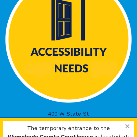
400 W State St
Rockford, IL 61101
×
The temporary entrance to the
Winnebago County Courthouse
is located at: