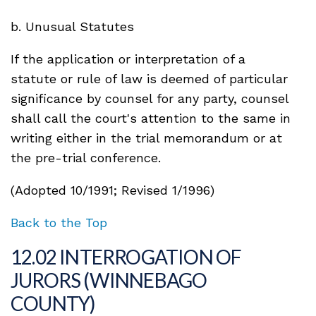
b. Unusual Statutes
If the application or interpretation of a
statute or rule of law is deemed of particular
significance by counsel for any party, counsel
shall call the court's attention to the same in
writing either in the trial memorandum or at
the pre-trial conference.
(Adopted 10/1991; Revised 1/1996)
Back to the Top
12.02 INTERROGATION OF
JURORS (WINNEBAGO
COUNTY)