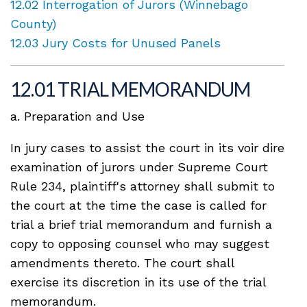
12.02 Interrogation of Jurors (Winnebago
County)
12.03 Jury Costs for Unused Panels
12.01 TRIAL MEMORANDUM
a. Preparation and Use
In jury cases to assist the court in its voir dire
examination of jurors under Supreme Court
Rule 234, plaintiff's attorney shall submit to
the court at the time the case is called for
trial a brief trial memorandum and furnish a
copy to opposing counsel who may suggest
amendments thereto. The court shall
exercise its discretion in its use of the trial
memorandum.