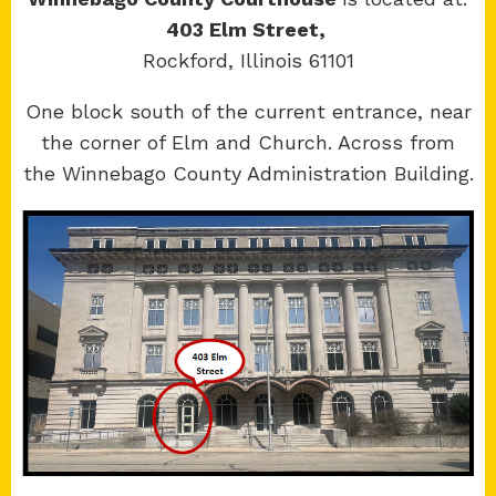
403 Elm Street,
Rockford, Illinois 61101
Copyright 2026 © 17th Judicial Circuit Court.
One block south of the current entrance, near
All Rights Reserved.
the corner of Elm and Church. Across from
Site developed by
KMK Media Group
the Winnebago County Administration Building.
Boone
County Courthouse
601 N Main St.
Belvidere, IL 61008
Winnebago
County Courthouse
400 W State St.
Rockford, IL 61101