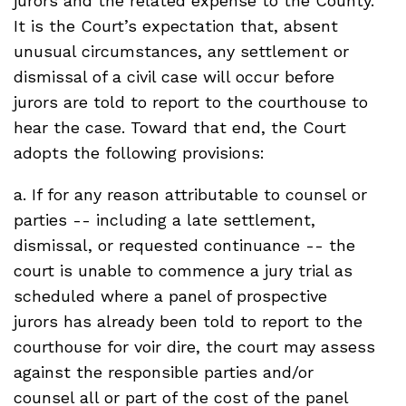
jurors and the related expense to the County.
It is the Court’s expectation that, absent
unusual circumstances, any settlement or
dismissal of a civil case will occur before
jurors are told to report to the courthouse to
hear the case. Toward that end, the Court
adopts the following provisions:
a. If for any reason attributable to counsel or
parties -- including a late settlement,
dismissal, or requested continuance -- the
court is unable to commence a jury trial as
scheduled where a panel of prospective
jurors has already been told to report to the
courthouse for voir dire, the court may assess
against the responsible parties and/or
counsel all or part of the cost of the panel