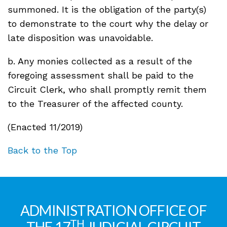
summoned. It is the obligation of the party(s)
to demonstrate to the court why the delay or
late disposition was unavoidable.
b. Any monies collected as a result of the
foregoing assessment shall be paid to the
Circuit Clerk, who shall promptly remit them
to the Treasurer of the affected county.
(Enacted 11/2019)
Back to the Top
ADMINISTRATION OFFICE OF
TH