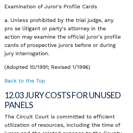
Examination of Juror's Profile Cards
a. Unless prohibited by the trial judge, any
pro se litigant or party's attorney in the
action may examine the official juror's profile
cards of prospective jurors before or during
jury interrogation.
(Adopted 10/1991; Revised 1/1996)
Back to the Top
12.03 JURY COSTS FOR UNUSED
PANELS
The Circuit Court is committed to efficient
utilization of resources, including the time of