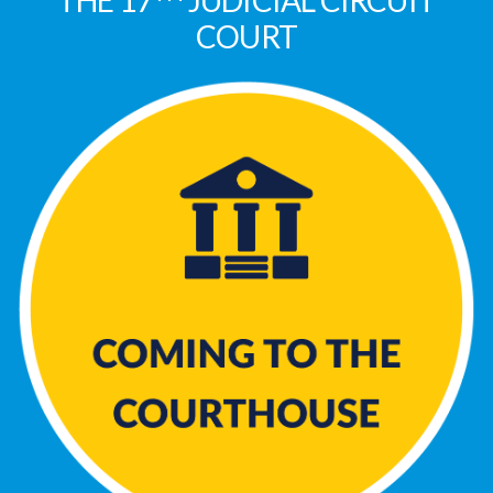
THE 17
JUDICIAL CIRCUIT
COURT