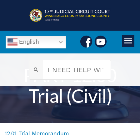
English
PART 12.00
Trial (Civil)
12.01 Trial Memorandum