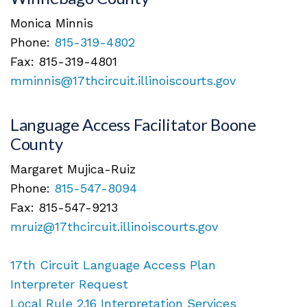
Monica Minnis
Phone:
815-319-4802
Fax: 815-319-4801
mminnis@17thcircuit.illinoiscourts.gov
Language Access Facilitator Boone
County
Margaret Mujica-Ruiz
Phone:
815-547-8094
Fax: 815-547-9213
mruiz@17thcircuit.illinoiscourts.gov
17th Circuit Language Access Plan
Interpreter Request
Local Rule 2.16 Interpretation Services