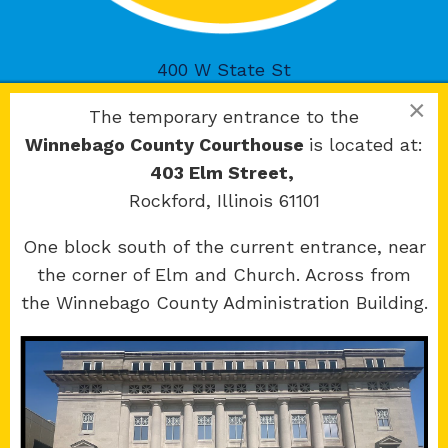
400 W State St
Rockford, IL 61101
×
The temporary entrance to the
Winnebago County Courthouse
is located at:
403 Elm Street,
Rockford, Illinois 61101
Copyright 2026 © 17th Judicial Circuit Court.
One block south of the current entrance, near
All Rights Reserved.
the corner of Elm and Church. Across from
Site developed by
KMK Media Group
the Winnebago County Administration Building.
Boone
County Courthouse
601 N Main St.
Belvidere, IL 61008