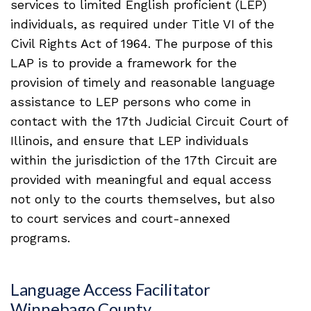
services to limited English proficient (LEP)
individuals, as required under Title VI of the
Civil Rights Act of 1964. The purpose of this
LAP is to provide a framework for the
provision of timely and reasonable language
assistance to LEP persons who come in
contact with the 17th Judicial Circuit Court of
Illinois, and ensure that LEP individuals
within the jurisdiction of the 17th Circuit are
provided with meaningful and equal access
not only to the courts themselves, but also
to court services and court-annexed
programs.
Language Access Facilitator
Winnebago County