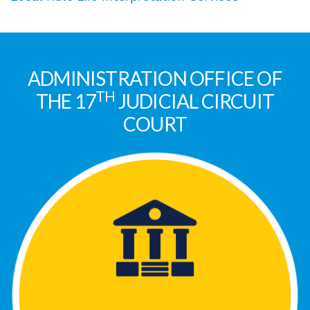
ADMINISTRATION OFFICE OF
TH
THE 17
JUDICIAL CIRCUIT
COURT