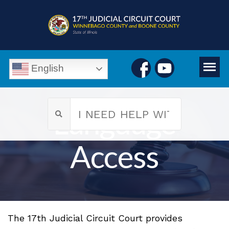
English
Language
Access
The 17th Judicial Circuit Court provides