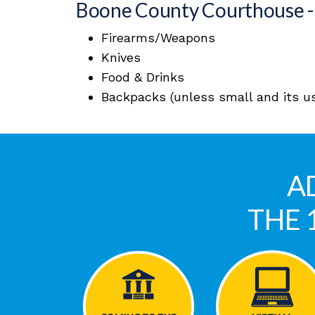
Boone County Courthouse - 
Firearms/Weapons
Knives
Food & Drinks
Backpacks (unless small and its use
A
THE 