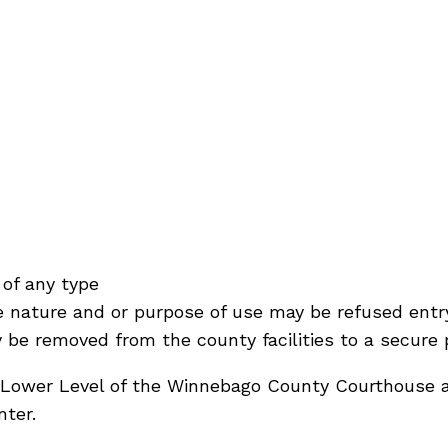
of any type
e nature and or purpose of use may be refused entr
be removed from the county facilities to a secure 
Lower Level of the Winnebago County Courthouse a
ter.