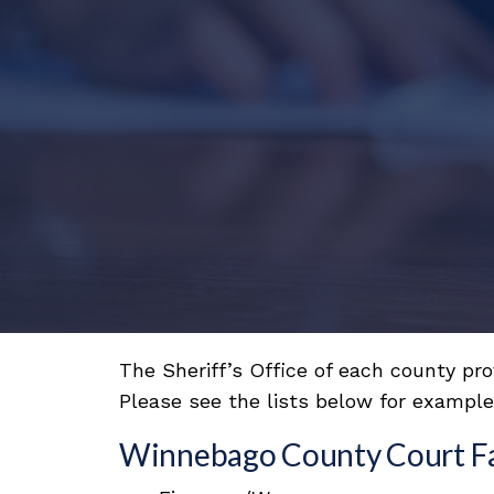
The Sheriff’s Office of each county pr
Please see the lists below for examples
Winnebago County Court Faci