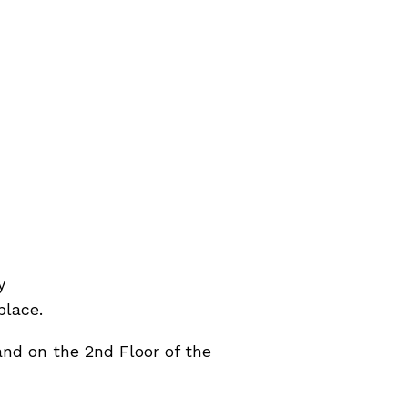
y
place.
nd on the 2nd Floor of the