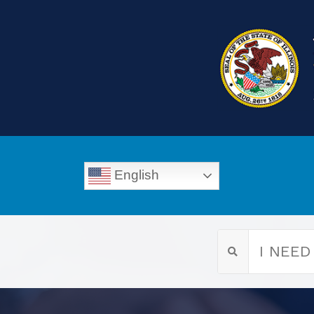
English