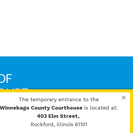
OF
COURT
×
The temporary entrance to the
Winnebago County Courthouse
is located at:
403 Elm Street,
Rockford, Illinois 61101