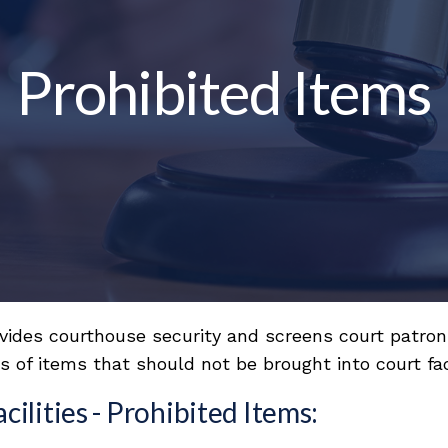
Prohibited Items
ovides courthouse security and screens court patron
 of items that should not be brought into court faci
lities - Prohibited Items: