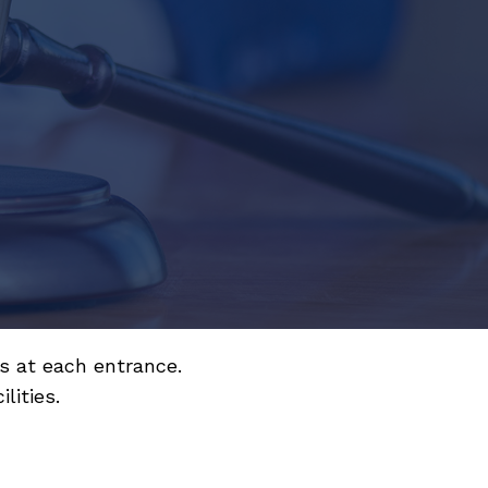
s at each entrance.
lities.