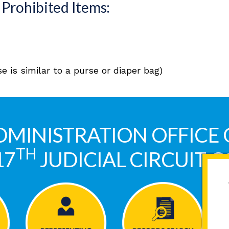
Prohibited Items:
 is similar to a purse or diaper bag)
DMINISTRATION OFFICE 
TH
17
JUDICIAL CIRCUIT 