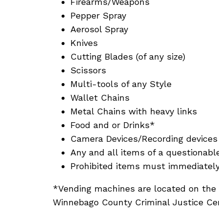
Firearms/Weapons
Pepper Spray
Aerosol Spray
Knives
Cutting Blades (of any size)
Scissors
Multi-tools of any Style
Wallet Chains
Metal Chains with heavy links
Food and or Drinks*
Camera Devices/Recording devices 
Any and all items of a questionabl
Prohibited items must immediately 
*Vending machines are located on the 
Winnebago County Criminal Justice Cen