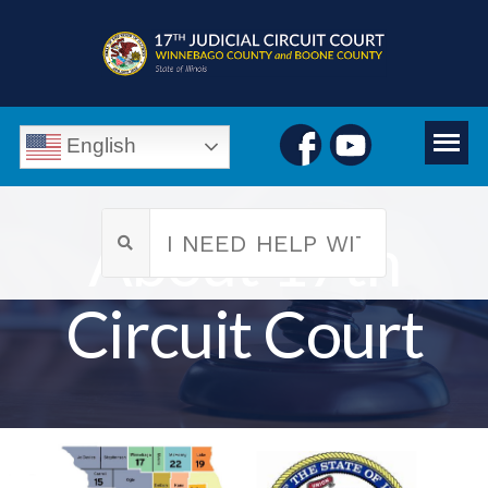
English
About 17th
Circuit Court