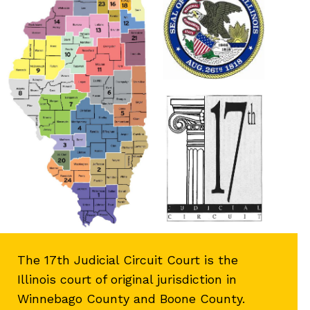
The 17th Judicial Circuit Court is the
Illinois court of original jurisdiction in
Winnebago County and Boone County.