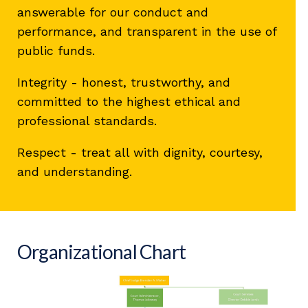
answerable for our conduct and
performance, and transparent in the use of
public funds.
Integrity - honest, trustworthy, and
committed to the highest ethical and
professional standards.
Respect - treat all with dignity, courtesy,
and understanding.
Organizational Chart