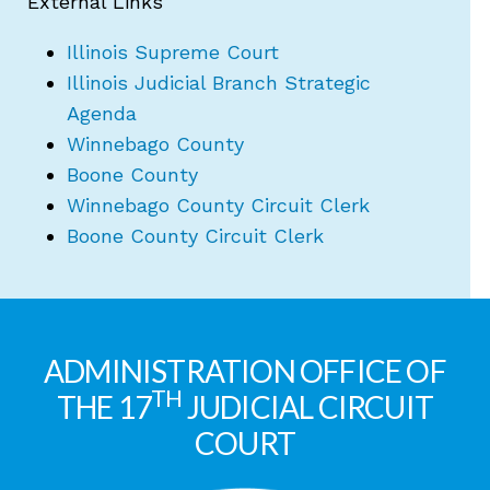
External Links
Illinois Supreme Court
Illinois Judicial Branch Strategic
Agenda
Winnebago County
Boone County
Winnebago County Circuit Clerk
Boone County Circuit Clerk
ADMINISTRATION OFFICE OF
TH
THE 17
JUDICIAL CIRCUIT
COURT