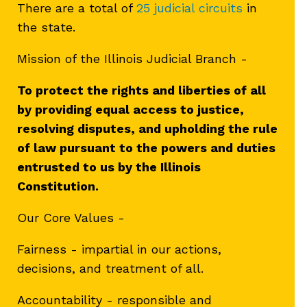
There are a total of
25 judicial circuits
in
the state.
Mission of the Illinois Judicial Branch -
To protect the rights and liberties of all
by providing equal access to justice,
resolving disputes, and upholding the rule
of law pursuant to the powers and duties
entrusted to us by the Illinois
Constitution.
Our Core Values -
Fairness - impartial in our actions,
decisions, and treatment of all.
Accountability - responsible and