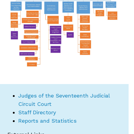
Judges of the Seventeenth Judicial
Circuit Court
Staff Directory
Reports and Statistics