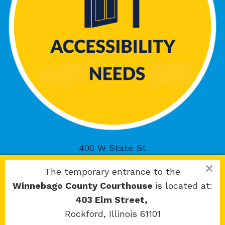
400 W State St
Rockford, IL 61101
×
The temporary entrance to the
Winnebago County Courthouse
is located at:
403 Elm Street,
Rockford, Illinois 61101