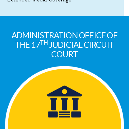
ADMINISTRATION OFFICE OF
TH
THE 17
JUDICIAL CIRCUIT
COURT