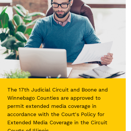
The 17th Judicial Circuit and Boone and
Winnebago Counties are approved to
permit extended media coverage in
accordance with the Court's Policy for
Extended Media Coverage in the Circuit
Courts of Illinois.