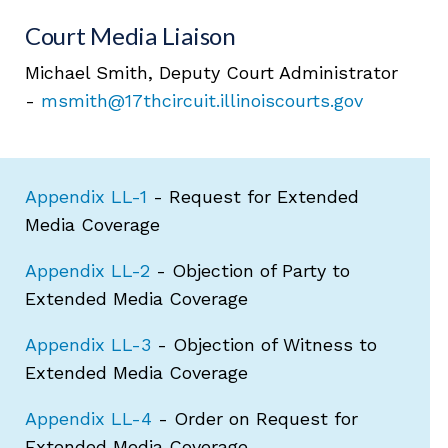
Court Media Liaison
Michael Smith, Deputy Court Administrator
-
msmith@17thcircuit.illinoiscourts.gov
Appendix LL-1
- Request for Extended
Media Coverage
Appendix LL-2
- Objection of Party to
Extended Media Coverage
Appendix LL-3
- Objection of Witness to
Extended Media Coverage
Appendix LL-4
- Order on Request for
Extended Media Coverage