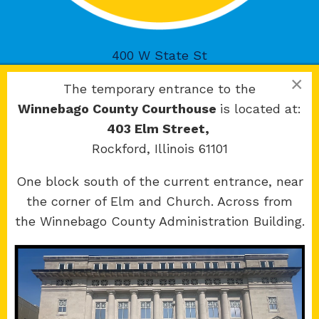
400 W State St
Rockford, IL 61101
×
The temporary entrance to the
Winnebago County Courthouse
is located at:
403 Elm Street,
Rockford, Illinois 61101
Copyright 2026 © 17th Judicial Circuit Court.
One block south of the current entrance, near
All Rights Reserved.
the corner of Elm and Church. Across from
Site developed by
KMK Media Group
the Winnebago County Administration Building.
Boone
County Courthouse
601 N Main St.
Belvidere, IL 61008