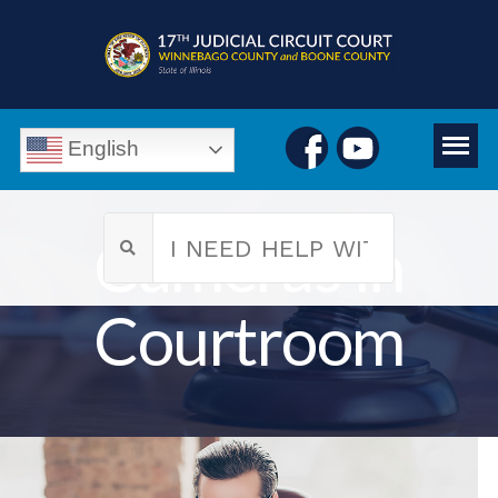
English
Cameras in
Courtroom