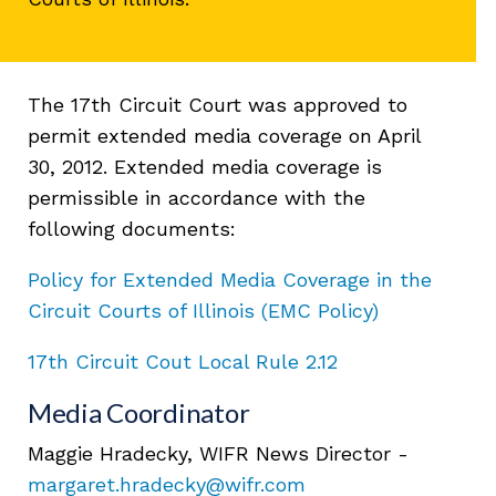
The 17th Circuit Court was approved to
permit extended media coverage on April
30, 2012. Extended media coverage is
permissible in accordance with the
following documents:
Policy for Extended Media Coverage in the
Circuit Courts of Illinois (EMC Policy)
17th Circuit Cout Local Rule 2.12
Media Coordinator
Maggie Hradecky, WIFR News Director -
margaret.hradecky@wifr.com