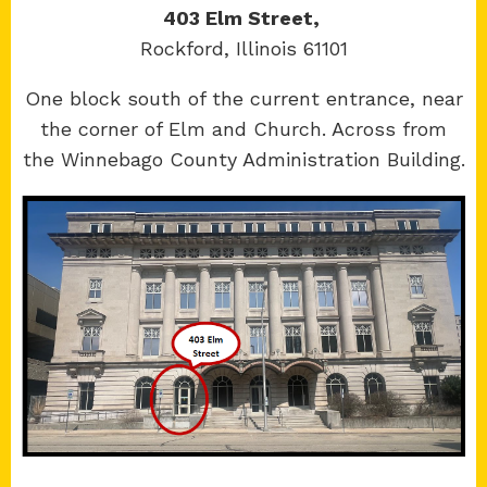
403 Elm Street,
Rockford, Illinois 61101
Copyright 2026 © 17th Judicial Circuit Court.
One block south of the current entrance, near
All Rights Reserved.
the corner of Elm and Church. Across from
Site developed by
KMK Media Group
the Winnebago County Administration Building.
Boone
County Courthouse
601 N Main St.
Belvidere, IL 61008
Winnebago
County Courthouse
400 W State St.
Rockford, IL 61101