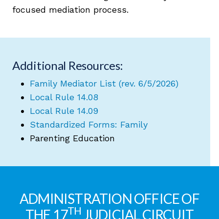
focused mediation process.
Additional Resources:
Family Mediator List (rev. 6/5/2026)
Local Rule 14.08
Local Rule 14.09
Standardized Forms: Family
Parenting Education
ADMINISTRATION OFFICE OF
TH
THE 17
JUDICIAL CIRCUIT