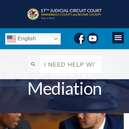
English
Family
Mediation