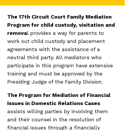
The 17th Circuit Court Family Mediation
Program for child custody, visitation and
remova
l provides a way for parents to
work out child custody and placement
agreements with the assistance of a
neutral third party. All mediators who
participate in this program have extensive
training and must be approved by the
Presiding Judge of the Family Division.
The Program for Mediation of Financial
Issues in Domestic Relations Cases
assists willing parties by involving them
and their counsel in the resolution of
financial issues through a financially