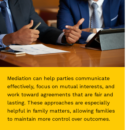
Mediation can help parties communicate
effectively, focus on mutual interests, and
work toward agreements that are fair and
lasting. These approaches are especially
helpful in family matters, allowing families
to maintain more control over outcomes.