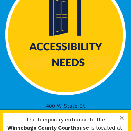
400 W State St
Rockford, IL 61101
×
The temporary entrance to the
Winnebago County Courthouse
is located at: