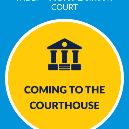
COURT