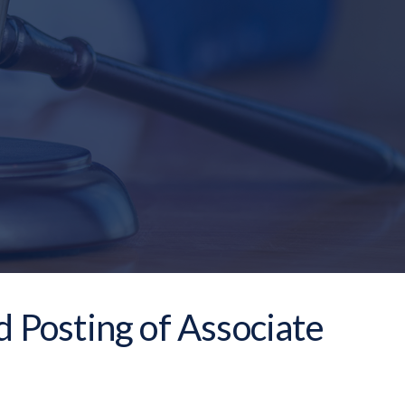
d Posting of Associate