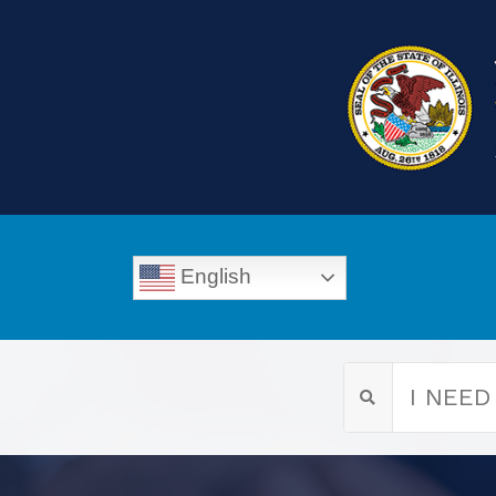
English