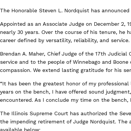
The Honorable Steven L. Nordquist has announced his
Appointed as an Associate Judge on December 2, 19
nearly 30 years. Over the course of his tenure, he 
career defined by versatility, reliability, and service
Brendan A. Maher, Chief Judge of the 17th Judicial
service and to the people of Winnebago and Boone c
compassion. We extend lasting gratitude for his serv
“It has been the greatest honor of my professional 
years on the bench, I have offered sound judgment,
encountered. As I conclude my time on the bench, I
The Illinois Supreme Court has authorized the Seven
the impending retirement of Judge Nordquist. The ap
available below: