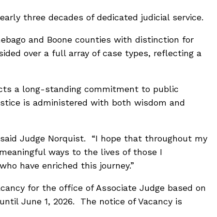
arly three decades of dedicated judicial service.
ebago and Boone counties with distinction for
ded over a full array of case types, reflecting a
lects a long-standing commitment to public
ustice is administered with both wisdom and
” said Judge Norquist. “I hope that throughout my
eaningful ways to the lives of those I
who have enriched this journey.”
acancy for the office of Associate Judge based on
until June 1, 2026. The notice of Vacancy is