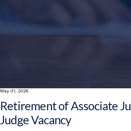
May 01, 2026
Retirement of Associate Ju
Judge Vacancy