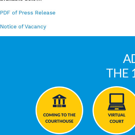
PDF of Press Release
Notice of Vacancy
A
THE 