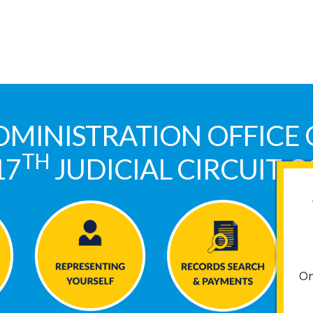
DMINISTRATION OFFICE 
TH
17
JUDICIAL CIRCUIT 
On