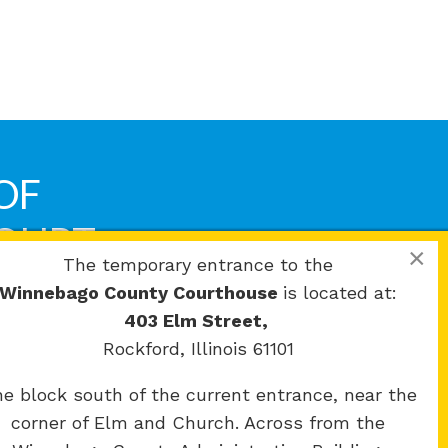
OF
COURT
×
The temporary entrance to the
Winnebago County Courthouse
is located at:
403 Elm Street,
Rockford, Illinois 61101
e block south of the current entrance, near the
corner of Elm and Church. Across from the