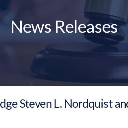
News Releases
dge Steven L. Nordquist an