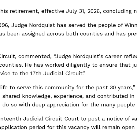
 retirement, effective July 31, 2026, concluding ne
96, Judge Nordquist has served the people of Winn
has been assigned across both counties and has presi
.
 Circuit, commented, “Judge Nordquist’s career ref
ounties. He has worked diligently to ensure that j
ice to the 17th Judicial Circuit.”
life to serve this community for the past 30 years,
 shared knowledge, experience, and contributed in m
 do so with deep appreciation for the many people 
teenth Judicial Circuit Court to post a notice of v
plication period for this vacancy will remain open 