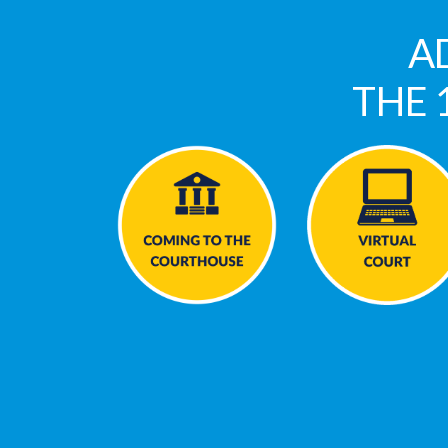
A
THE 