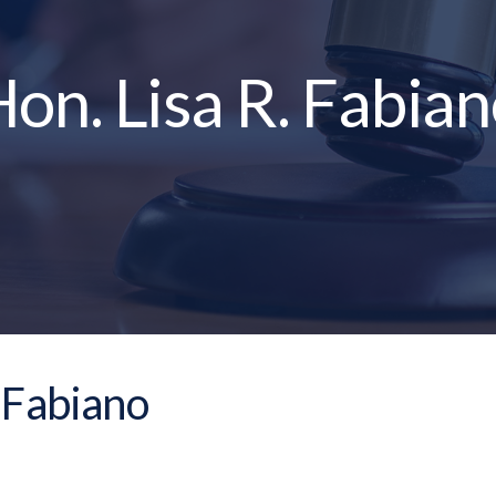
on. Lisa R. Fabia
. Fabiano