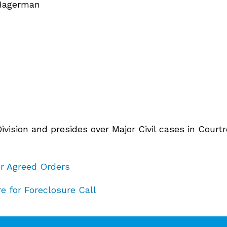
 Hagerman
 Division and presides over Major Civil cases in Cou
or Agreed Orders
e for Foreclosure Call