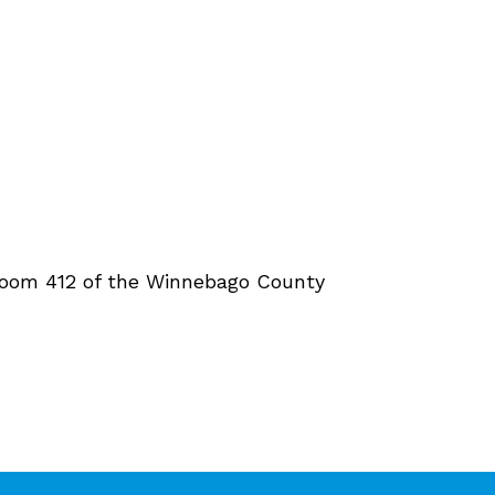
rtroom 412 of the Winnebago County