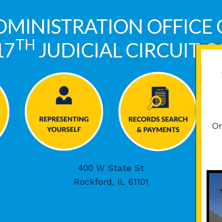
DMINISTRATION OFFICE 
TH
17
JUDICIAL CIRCUIT 
On
400 W State St
Rockford, IL 61101