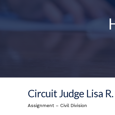
H
Circuit Judge Lisa R
Assignment – Civil Division