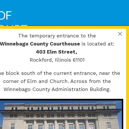
OF
COURT
×
The temporary entrance to the
Winnebago County Courthouse
is located at:
403 Elm Street,
Rockford, Illinois 61101
e block south of the current entrance, near the
corner of Elm and Church. Across from the
Winnebago County Administration Building.