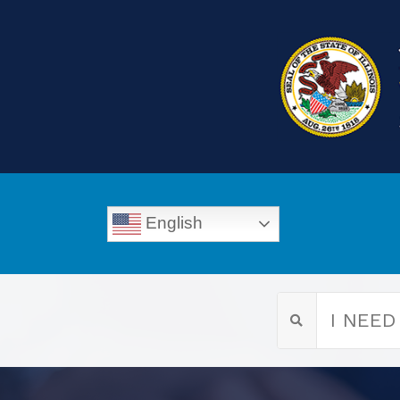
English