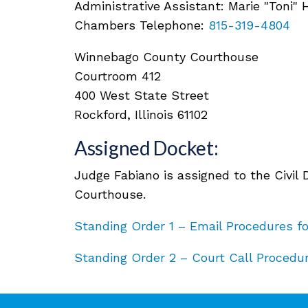
Administrative Assistant: Marie "Toni"
Chambers Telephone:
815-319-4804
Winnebago County Courthouse
Courtroom 412
400 West State Street
Rockford, Illinois 61102
Assigned Docket:
Judge Fabiano is assigned to the Civil
Courthouse.
Standing Order 1 – Email Procedures f
Standing Order 2 – Court Call Procedur